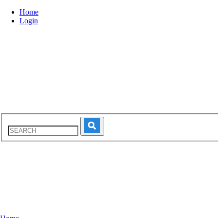
Home
Login
INTRODUCTION
PROFESS