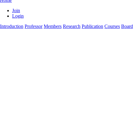
Home
Join
Login
Introduction
Professor
Members
Research
Publication
Courses
Board